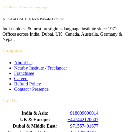
BSL British School of Language
A unit of BSL ED-Tech Private Limited
India's oldest & most prestigious language institute since 1971.
Offices across India, Dubai, UK, Canada, Australia, Germany &
Nepal.
Company
About Us
Nearby Institute / Freelancer
Franchisee
Careers
Refund Policy
Contact / Presence
Call Us
India & Asia:
+918009000014
UK & Europe:
+447442120607
Dubai & Middle East:
+971557401677