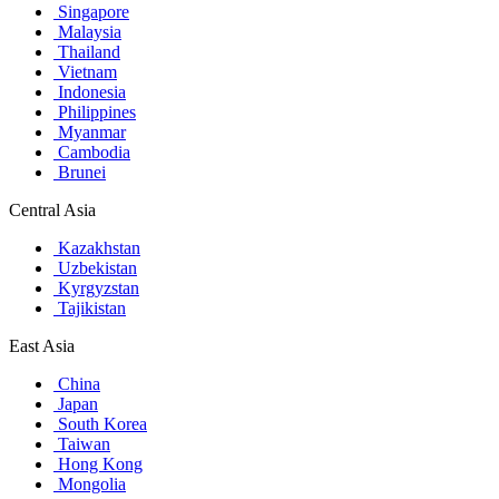
Singapore
Malaysia
Thailand
Vietnam
Indonesia
Philippines
Myanmar
Cambodia
Brunei
Central Asia
Kazakhstan
Uzbekistan
Kyrgyzstan
Tajikistan
East Asia
China
Japan
South Korea
Taiwan
Hong Kong
Mongolia