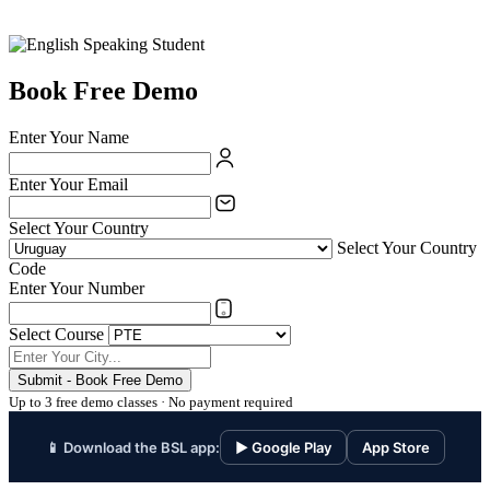
Book Free Demo
Enter Your Name
Enter Your Email
Select Your Country
Select Your Country
Code
Enter Your Number
Select Course
Submit - Book Free Demo
Up to 3 free demo classes · No payment required
📱 Download the BSL app:
▶ Google Play
App Store