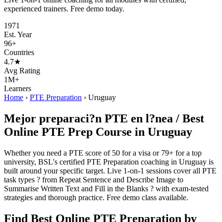
experienced trainers. Free demo today.
1971
Est. Year
96+
Countries
4.7★
Avg Rating
1M+
Learners
Home
›
PTE Preparation
›
Uruguay
Mejor preparaci?n PTE en l?nea / Best
Online PTE Prep Course in Uruguay
Whether you need a PTE score of 50 for a visa or 79+ for a top
university, BSL's certified PTE Preparation coaching in Uruguay is
built around your specific target. Live 1-on-1 sessions cover all PTE
task types ? from Repeat Sentence and Describe Image to
Summarise Written Text and Fill in the Blanks ? with exam-tested
strategies and thorough practice. Free demo class available.
Find Best Online PTE Preparation by