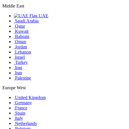
Middle East
UAE
Saudi Arabia
Qatar
Kuwait
Bahrain
Oman
Jordan
Lebanon
Israel
Turkey
Iraq
Iran
Palestine
Europe West
United Kingdom
Germany
France
Spain
Italy
Netherlands
Belgium