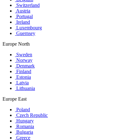
Switzerland
Austria
Portugal
Ireland
Luxembourg
Guernsey
Europe North
Sweden
Norway
Denmark
Finland
Estonia
Latvia
Lithuania
Europe East
Poland
Czech Republic
Hungary
Romania
Bulgaria
Greece