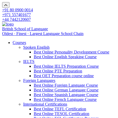
+91 80 0900 0014
+971 557401677
+44 7442120607
British School of Language
Oldest · Finest · Largest Language School Chain
Courses
Spoken English
Best Online Personality Development Course
Best Online English Speaking Course
IELTS
Best Online IELTS Preparation Course
Best Online PTE Preparation
Best OET Preparation course online
Foreign Languages
Best Online Foreign Language Course
Best Online German Language Course
Best Online Spanish Language Course
Best Online French Language Course
International Certifications
Best Online TEFL Certification
Best Online TESOL Certification