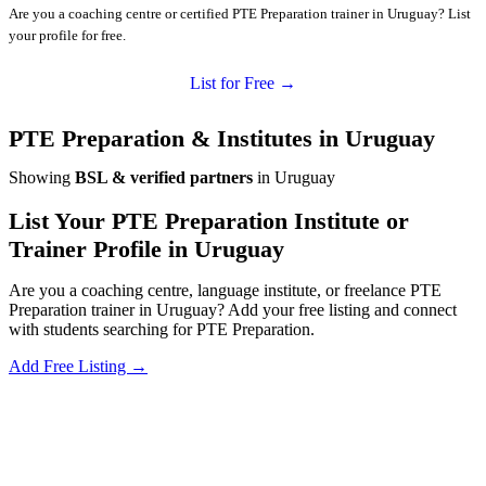
Are you a coaching centre or certified PTE Preparation trainer in Uruguay? List
your profile for free.
List for Free →
PTE Preparation & Institutes in Uruguay
Showing
BSL & verified partners
in Uruguay
List Your PTE Preparation Institute or
Trainer Profile in Uruguay
Are you a coaching centre, language institute, or freelance PTE
Preparation trainer in Uruguay? Add your free listing and connect
with students searching for PTE Preparation.
Add Free Listing →