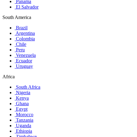
Panama
El Salvador
South America
Brazil
Argentina
Colombia
Chile
Peru
Venezuela
Ecuador
Uruguay
Africa
South Africa
Nigeria
Kenya
Ghana
Egypt
Morocco
Tanzania
Uganda
Ethiopia
Zimbabwe