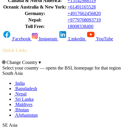
Canada & North America:
+15142988119
Oceanic Australia & New York:
+61491165528
Germany:
+4917662456820
Nepal:
+9779708093719
Toll Free:
18008338400
Facebook
Instagram
Linkedin
YouTube
Quick Links
🌐
Change Country
▾
Select your country — opens the BSL homepage for that region
South Asia
India
Bangladesh
Nepal
Sri Lanka
Maldives
Bhutan
Afghanistan
SE Asia