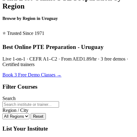
Region
Browse by Region in Uruguay
BSL Uruguay →
⭐ Trusted Since 1971
Best Online PTE Preparation - Uruguay
Live 1-on-1 · CEFR A1–C2 · From AED1.89/hr · 3 free demos ·
Certified trainers
Book 3 Free Demo Classes →
Filter Courses
Search
Region / City
Reset
List Your Institute