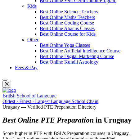
Best Online ESL Certification Program
Kids
Best Online Science Teachers
Best Online Maths Teachers
Best Online Coding Course
Best Online Abacus Classes
Best Online Course for Kids
Other
Best Online Yoga Classes
Best Online Artificial Intelligence Course
Best Online Digital Marketing Course
Best Online Kundli Astrology
Fees & Pay
British School of Language
Oldest · Finest · Largest Language School Chain
Uruguay — Verified PTE Preparation Directory
Best Online PTE Preparation
in Uruguay
Score higher in PTE with BSL's Preparation courses in Uruguay.
Live 1-on-1 online coaching for all modules with certified,