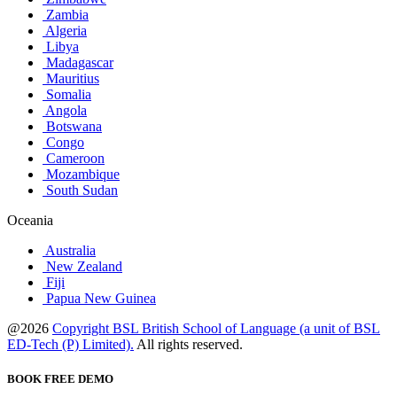
Zambia
Algeria
Libya
Madagascar
Mauritius
Somalia
Angola
Botswana
Congo
Cameroon
Mozambique
South Sudan
Oceania
Australia
New Zealand
Fiji
Papua New Guinea
@2026
Copyright BSL British School of Language (a unit of BSL
ED-Tech (P) Limited).
All rights reserved.
BOOK FREE DEMO