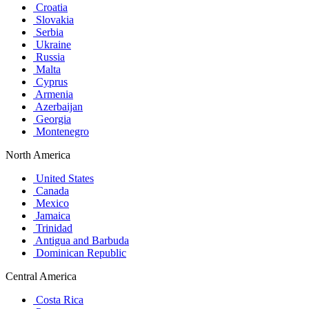
Croatia
Slovakia
Serbia
Ukraine
Russia
Malta
Cyprus
Armenia
Azerbaijan
Georgia
Montenegro
North America
United States
Canada
Mexico
Jamaica
Trinidad
Antigua and Barbuda
Dominican Republic
Central America
Costa Rica