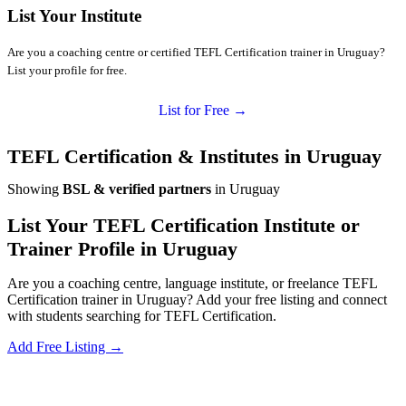
List Your Institute
Are you a coaching centre or certified TEFL Certification trainer in Uruguay?
List your profile for free.
List for Free →
TEFL Certification & Institutes in Uruguay
Showing
BSL & verified partners
in Uruguay
List Your TEFL Certification Institute or
Trainer Profile in Uruguay
Are you a coaching centre, language institute, or freelance TEFL
Certification trainer in Uruguay? Add your free listing and connect
with students searching for TEFL Certification.
Add Free Listing →