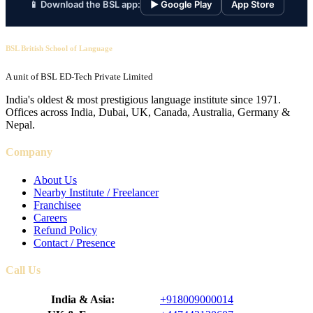
📱 Download the BSL app:
▶ Google Play
App Store
BSL British School of Language
A unit of BSL ED-Tech Private Limited
India's oldest & most prestigious language institute since 1971.
Offices across India, Dubai, UK, Canada, Australia, Germany &
Nepal.
Company
About Us
Nearby Institute / Freelancer
Franchisee
Careers
Refund Policy
Contact / Presence
Call Us
India & Asia:
+918009000014