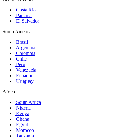
Costa Rica
Panama
El Salvador
South America
Brazil
Argentina
Colombia
Chile
Peru
Venezuela
Ecuador
Uruguay
Africa
South Africa
Nigeria
Kenya
Ghana
Egypt
Morocco
Tanzania