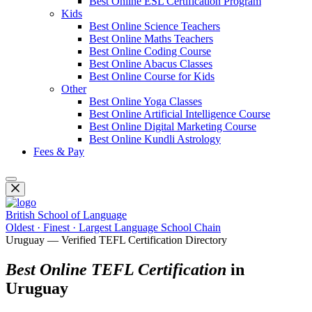
Best Online ESL Certification Program
Kids
Best Online Science Teachers
Best Online Maths Teachers
Best Online Coding Course
Best Online Abacus Classes
Best Online Course for Kids
Other
Best Online Yoga Classes
Best Online Artificial Intelligence Course
Best Online Digital Marketing Course
Best Online Kundli Astrology
Fees & Pay
British School of Language
Oldest · Finest · Largest Language School Chain
Uruguay — Verified TEFL Certification Directory
Best Online TEFL Certification
in
Uruguay