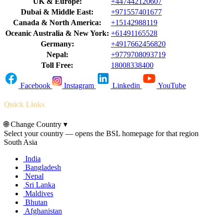
UK & Europe:
+447442120607
Dubai & Middle East:
+971557401677
Canada & North America:
+15142988119
Oceanic Australia & New York:
+61491165528
Germany:
+4917662456820
Nepal:
+9779708093719
Toll Free:
18008338400
Facebook
Instagram
Linkedin
YouTube
Quick Links
🌐
Change Country
▾
Select your country — opens the BSL homepage for that region
South Asia
India
Bangladesh
Nepal
Sri Lanka
Maldives
Bhutan
Afghanistan