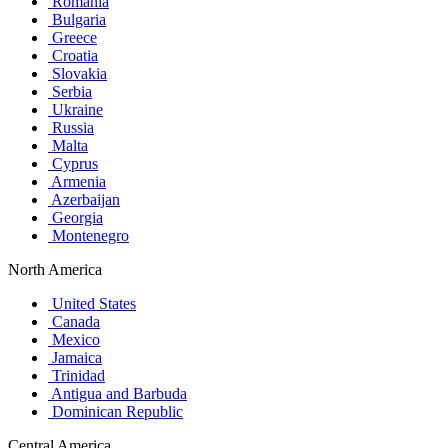
Romania
Bulgaria
Greece
Croatia
Slovakia
Serbia
Ukraine
Russia
Malta
Cyprus
Armenia
Azerbaijan
Georgia
Montenegro
North America
United States
Canada
Mexico
Jamaica
Trinidad
Antigua and Barbuda
Dominican Republic
Central America