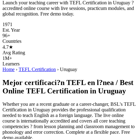
Launch your teaching career with TEFL Certification in Uruguay ?
accredited online course with live sessions, practicum modules, and
global recognition. Free demo today.
1971
Est. Year
96+
Countries
4.7★
Avg Rating
1M+
Learners
Home
›
TEFL Certification
›
Uruguay
Mejor certificaci?n TEFL en l?nea / Best
Online TEFL Certification in Uruguay
Whether you are a recent graduate or a career-changer, BSL's TEFL
Certification in Uruguay provides the professional qualification
needed to teach English as a foreign language. The live online
course is internationally accredited and covers all core teaching
competencies ? from lesson planning and classroom management to
phonology and error correction. Complete at a flexible pace. Free
demo available.