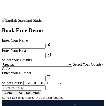
Book Free Demo
Enter Your Name
Enter Your Email
Select Your Country
Select Your Country
Code
Enter Your Number
Select Course
Submit - Book Free Demo
Up to 3 free demo classes · No payment required