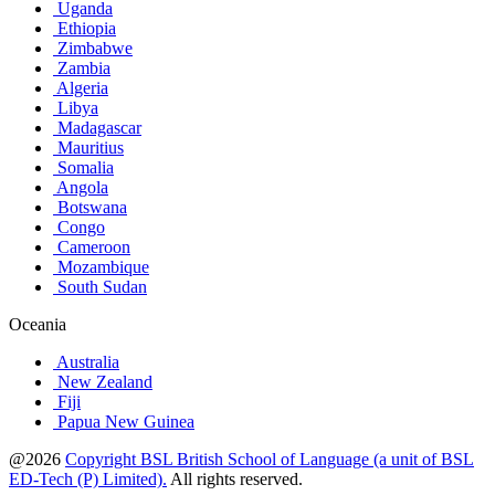
Uganda
Ethiopia
Zimbabwe
Zambia
Algeria
Libya
Madagascar
Mauritius
Somalia
Angola
Botswana
Congo
Cameroon
Mozambique
South Sudan
Oceania
Australia
New Zealand
Fiji
Papua New Guinea
@2026
Copyright BSL British School of Language (a unit of BSL
ED-Tech (P) Limited).
All rights reserved.