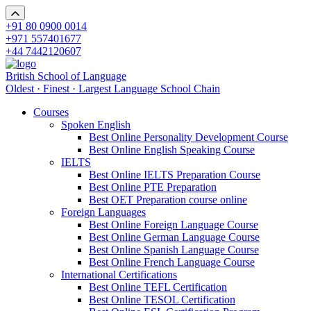
+91 80 0900 0014
+971 557401677
+44 7442120607
British School of Language
Oldest · Finest · Largest Language School Chain
Courses
Spoken English
Best Online Personality Development Course
Best Online English Speaking Course
IELTS
Best Online IELTS Preparation Course
Best Online PTE Preparation
Best OET Preparation course online
Foreign Languages
Best Online Foreign Language Course
Best Online German Language Course
Best Online Spanish Language Course
Best Online French Language Course
International Certifications
Best Online TEFL Certification
Best Online TESOL Certification