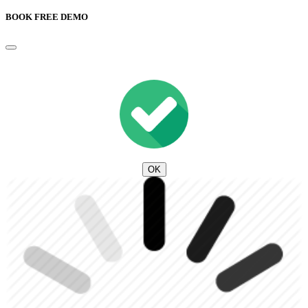
BOOK FREE DEMO
OK