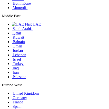
Hong Kong
Mongolia
Middle East
UAE
Saudi Arabia
Qatar
Kuwait
Bahrain
Oman
Jordan
Lebanon
Israel
Turkey
Iraq
Iran
Palestine
Europe West
United Kingdom
Germany
France
Spain