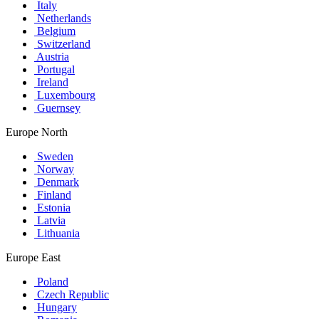
Italy
Netherlands
Belgium
Switzerland
Austria
Portugal
Ireland
Luxembourg
Guernsey
Europe North
Sweden
Norway
Denmark
Finland
Estonia
Latvia
Lithuania
Europe East
Poland
Czech Republic
Hungary