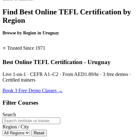
Find Best Online TEFL Certification by
Region
Browse by Region in Uruguay
BSL Uruguay →
⭐ Trusted Since 1971
Best Online TEFL Certification - Uruguay
Live 1-on-1 · CEFR A1–C2 · From AED1.89/hr · 3 free demos ·
Certified trainers
Book 3 Free Demo Classes →
Filter Courses
Search
Region / City
Reset