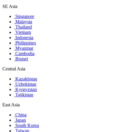
SE Asia
Singapore
Malaysia
Thailand
Vietnam
Indonesia
Philippines
Myanmar
Cambodia
Brunei
Central Asia
Kazakhstan
Uzbekistan
Kyrgyzstan
Tajikistan
East Asia
China
Japan
South Korea
Taiwan